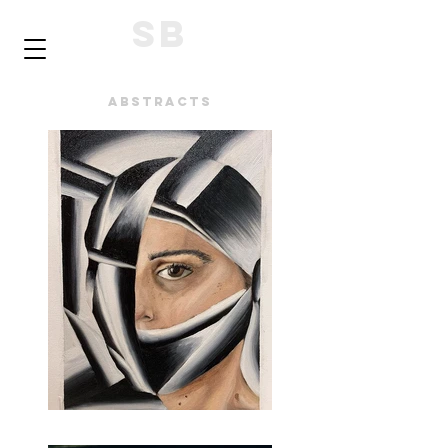
SB
Abstracts