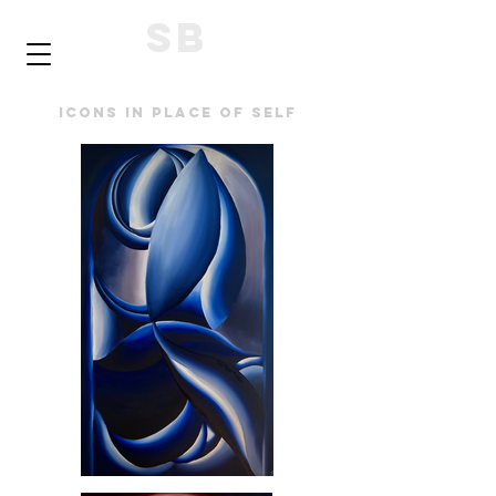
SB
Icons in place of self