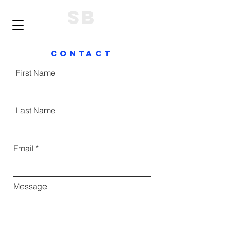
SB
ContacT
First Name
Last Name
Email
Message